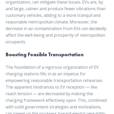
organization, can mitigate these issues. EVs are, by
and large, calmer and produce fewer vibrations than
customary vehicles, adding to a more tranquil and
reasonable metropolitan climate. Moreover, the
decrease in air contamination from EVs can decidedly
affect the well-being and prosperity of metropolitan
occupants.
Boosting Feasible Transportation
The foundation of a vigorous organization of EV
charging stations fills in as an impetus for
empowering reasonable transportation rehearses.
The apparent hindrances to EV reception — like
reach tension — are decreased by making the
charging framework effectively open. This, combined
with solid government strategies and motivations,
can speed up the progress toward electric versatility.