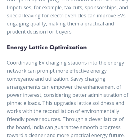
Impetuses, for example, tax cuts, sponsorships, and
special leaving for electric vehicles can improve EVs’
engaging quality, making them a practical and
prudent decision for buyers.
Energy Lattice Optimization
Coordinating EV charging stations into the energy
network can prompt more effective energy
conveyance and utilization. Savvy charging
arrangements can empower the enhancement of
power interest, considering better administration of
pinnacle loads. This upgrades lattice solidness and
works with the reconciliation of environmentally
friendly power sources. Through a clever lattice of
the board, India can guarantee smooth progress
toward a cleaner and more practical energy future.