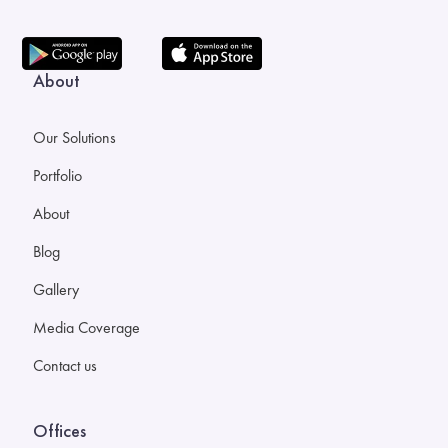
About
Our Solutions
Portfolio
About
Blog
Gallery
Media Coverage
Contact us
Offices