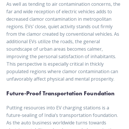
As well as tending to air contamination concerns, the
far and wide reception of electric vehicles adds to
decreased clamor contamination in metropolitan
regions. EVs’ close, quiet activity stands out firmly
from the clamor created by conventional vehicles. As
additional EVs utilize the roads, the general
soundscape of urban areas becomes calmer,
improving the personal satisfaction of inhabitants.
This perspective is especially critical in thickly
populated regions where clamor contamination can
unfavorably affect physical and mental prosperity.
Future-Proof Transportation Foundation
Putting resources into EV charging stations is a
future-sealing of India’s transportation foundation.
As the auto business worldwide turns towards