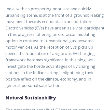
India, with its prospering populace and quickly
urbanizing scene, is at the front of a groundbreaking
movement towards economical transportation.
Electric vehicles (EVs) have arisen as a vital participant
in this progress, offering an eco-accommodating
option in contrast to conventional gas-powered
motor vehicles. As the reception of EVs picks up
speed, the foundation of a vigorous EV charging
framework becomes significant. In this blog, we
investigate the horde advantages of EV charging
stations in the Indian setting, enlightening their
positive effect on the climate, economy, and, in
general, personal satisfaction.
Natural Sustainability
The preeminent benefit of EV charging stations lies