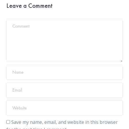
Leave a Comment
Save my name, email, and website in this browser