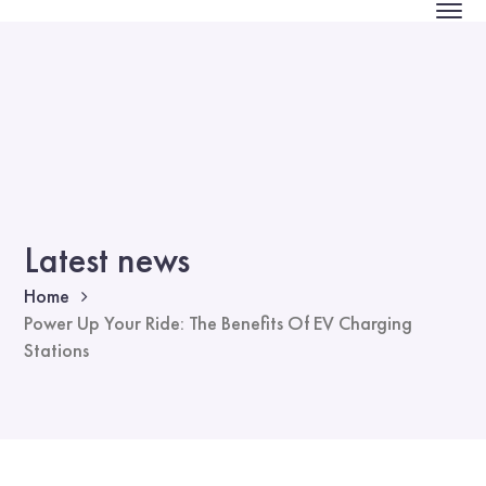
Latest news
Home
Power Up Your Ride: The Benefits Of EV Charging
Stations