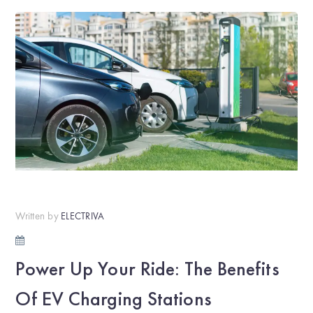
Written by
ELECTRIVA
Power Up Your Ride: The Benefits
Of EV Charging Stations