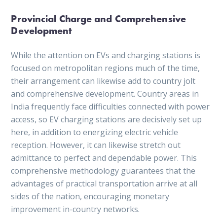
Provincial Charge and Comprehensive
Development
While the attention on EVs and charging stations is
focused on metropolitan regions much of the time,
their arrangement can likewise add to country jolt
and comprehensive development. Country areas in
India frequently face difficulties connected with power
access, so EV charging stations are decisively set up
here, in addition to energizing electric vehicle
reception. However, it can likewise stretch out
admittance to perfect and dependable power. This
comprehensive methodology guarantees that the
advantages of practical transportation arrive at all
sides of the nation, encouraging monetary
improvement in-country networks.