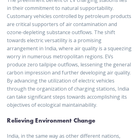
in their commitment to natural supportability.
Customary vehicles controlled by petroleum products
are critical supporters of air contamination and
ozone-depleting substance outflows. The shift
towards electric versatility is a promising
arrangement in India, where air quality is a squeezing
worry in numerous metropolitan regions. EVs
produce zero tailpipe outflows, lessening the general
carbon impression and further developing air quality.
By advancing the utilization of electric vehicles
through the organization of charging stations, India
can take significant steps towards accomplishing its
objectives of ecological maintainability.
Relieving Environment Change
India, in the same way as other different nations,