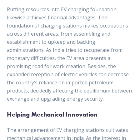
Putting resources into EV charging foundation
likewise achieves financial advantages. The
foundation of charging stations makes occupations
across different areas, from assembling and
establishment to upkeep and backing
administrations. As India tries to recuperate from
monetary difficulties, the EV area presents a
promising road for work creation. Besides, the
expanded reception of electric vehicles can decrease
the country’s reliance on imported petroleum
products, decidedly affecting the equilibrium between
exchange and upgrading energy security.
Helping Mechanical Innovation
The arrangement of EV charging stations cultivates
mechanical advancement in India. As the interest in