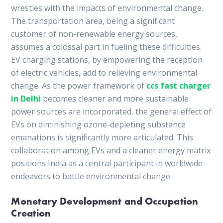
wrestles with the impacts of environmental change.
The transportation area, being a significant
customer of non-renewable energy sources,
assumes a colossal part in fueling these difficulties.
EV charging stations, by empowering the reception
of electric vehicles, add to relieving environmental
change. As the power framework of
ccs fast charger
in Delhi
becomes cleaner and more sustainable
power sources are incorporated, the general effect of
EVs on diminishing ozone-depleting substance
emanations is significantly more articulated. This
collaboration among EVs and a cleaner energy matrix
positions India as a central participant in worldwide
endeavors to battle environmental change.
Monetary Development and Occupation
Creation