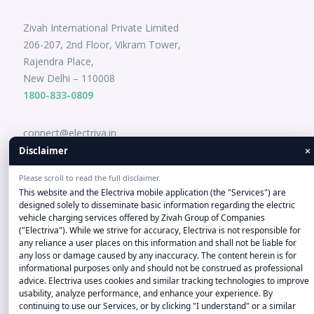
Zivah International Private Limited
206-207, 2nd Floor, Vikram Tower,
Rajendra Place,
New Delhi – 110008
1800-833-0809
connect@electriva.in
×
Disclaimer
Please scroll to read the full disclaimer.
This website and the Electriva mobile application (the "Services") are
designed solely to disseminate basic information regarding the electric
vehicle charging services offered by Zivah Group of Companies
("Electriva"). While we strive for accuracy, Electriva is not responsible for
any reliance a user places on this information and shall not be liable for
Disclaimer-"Company and product names, logos, and brands
any loss or damage caused by any inaccuracy. The content herein is for
informational purposes only and should not be construed as professional
on this Website/Application are the property of their
advice. Electriva uses cookies and similar tracking technologies to improve
respective owners, used for informational purposes only, and
usability, analyze performance, and enhance your experience. By
do not imply endorsement or affiliation." Copyright © 2022
continuing to use our Services, or by clicking "I understand" or a similar