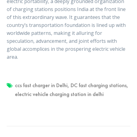
electric portability, a deeply grounded organization
of charging stations positions India at the front line
of this extraordinary wave. It guarantees that the
country’s transportation foundation is lined up with
worldwide patterns, making it alluring for
speculation, advancement, and joint efforts with
global accomplices in the prospering electric vehicle
area.
ccs fast charger in Delhi
,
DC fast charging stations
,
electric vehicle charging station in delhi