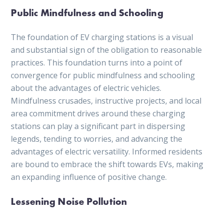
Public Mindfulness and Schooling
The foundation of EV charging stations is a visual
and substantial sign of the obligation to reasonable
practices. This foundation turns into a point of
convergence for public mindfulness and schooling
about the advantages of electric vehicles.
Mindfulness crusades, instructive projects, and local
area commitment drives around these charging
stations can play a significant part in dispersing
legends, tending to worries, and advancing the
advantages of electric versatility. Informed residents
are bound to embrace the shift towards EVs, making
an expanding influence of positive change.
Lessening Noise Pollution