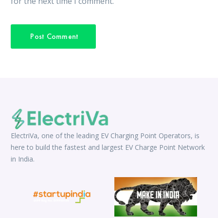
for the next time I comment.
ElectriVa, one of the leading EV Charging Point Operators, is
here to build the fastest and largest EV Charge Point Network
in India.