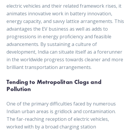
electric vehicles and their related framework rises, it
animates innovative work in battery innovation,
energy capacity, and savvy lattice arrangements. This
advantages the EV business as well as adds to
progressions in energy proficiency and feasible
advancements. By sustaining a culture of
development, India can situate itself as a forerunner
in the worldwide progress towards cleaner and more
brilliant transportation arrangements.
Tending to Metropolitan Clogs and
Pollution
One of the primary difficulties faced by numerous
Indian urban areas is gridlock and contamination.
The far-reaching reception of electric vehicles,
worked with by a broad charging station