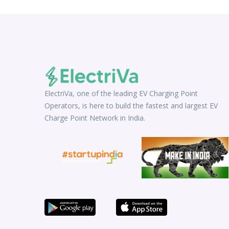
ElectriVa, one of the leading EV Charging Point
Operators, is here to build the fastest and largest EV
Charge Point Network in India.