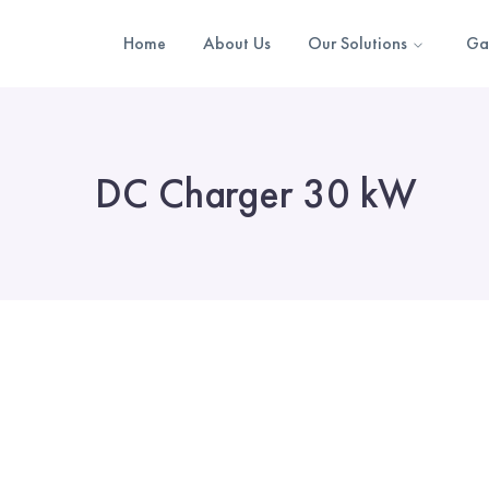
Home
About Us
Our Solutions
Ga
DC Charger 30 kW