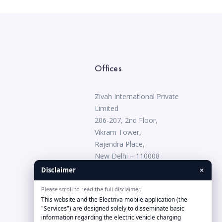
Offices
Zivah International Private
Limited
206-207, 2nd Floor,
Vikram Tower,
Rajendra Place,
New Delhi – 110008
1800-833-0809
×
Disclaimer
Please scroll to read the full disclaimer.
connect@electriva.in
This website and the Electriva mobile application (the
"Services") are designed solely to disseminate basic
information regarding the electric vehicle charging