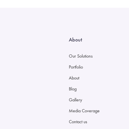
About
Our Solutions
Portfolio
About
Blog
Gallery
Media Coverage
Contact us