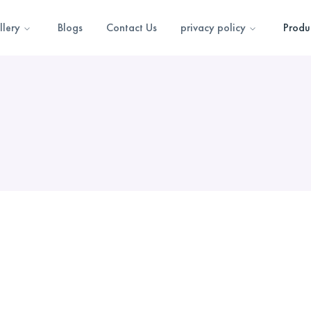
llery
Blogs
Contact Us
privacy policy
Produ