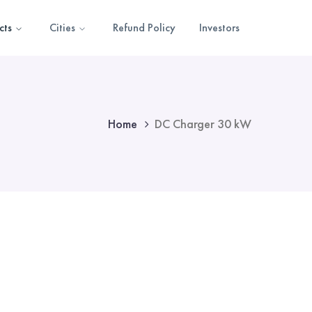
cts
Cities
Refund Policy
Investors
Home
DC Charger 30 kW