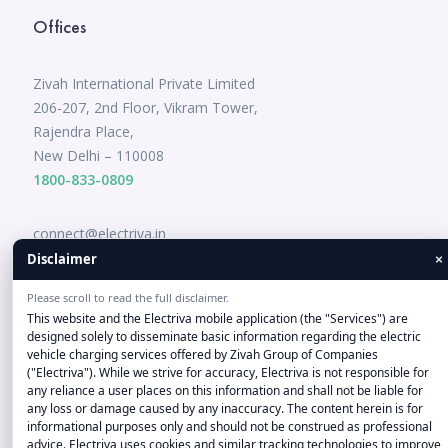
Offices
Zivah International Private Limited
206-207, 2nd Floor, Vikram Tower,
Rajendra Place,
New Delhi – 110008
1800-833-0809
connect@electriva.in
×
Disclaimer
Please scroll to read the full disclaimer.
This website and the Electriva mobile application (the "Services") are
designed solely to disseminate basic information regarding the electric
vehicle charging services offered by Zivah Group of Companies
("Electriva"). While we strive for accuracy, Electriva is not responsible for
any reliance a user places on this information and shall not be liable for
Disclaimer-"Company and product names, logos, and brands
any loss or damage caused by any inaccuracy. The content herein is for
informational purposes only and should not be construed as professional
on this Website/Application are the property of their
advice. Electriva uses cookies and similar tracking technologies to improve