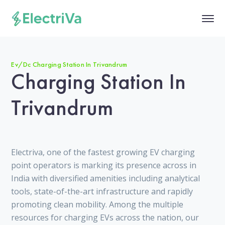
Ev/Dc Charging Station In Trivandrum
Charging Station In
Trivandrum
Electriva, one of the fastest growing EV charging
point operators is marking its presence across in
India with diversified amenities including analytical
tools, state-of-the-art infrastructure and rapidly
promoting clean mobility. Among the multiple
resources for charging EVs across the nation, our