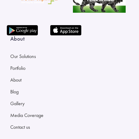
About
Our Solutions
Portfolio
About
Blog
Gallery
Media Coverage
Contact us