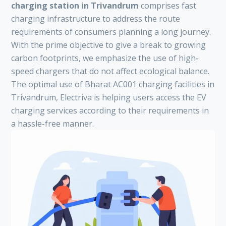
charging station in Trivandrum
comprises fast
charging infrastructure to address the route
requirements of consumers planning a long journey.
With the prime objective to give a break to growing
carbon footprints, we emphasize the use of high-
speed chargers that do not affect ecological balance.
The optimal use of Bharat AC001 charging facilities in
Trivandrum, Electriva is helping users access the EV
charging services according to their requirements in
a hassle-free manner.