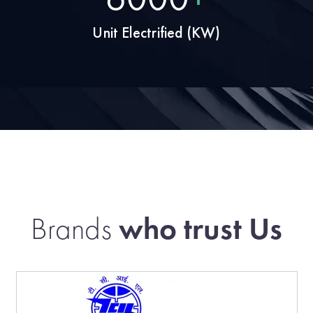
Unit Electrified (KW)
Brands
who trust Us