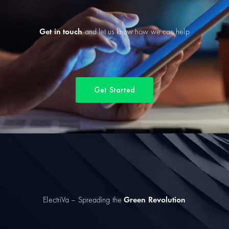
Get in touch
and let us know how we can help
Get Started
ElectriVa – Spreading the
Green Revolution