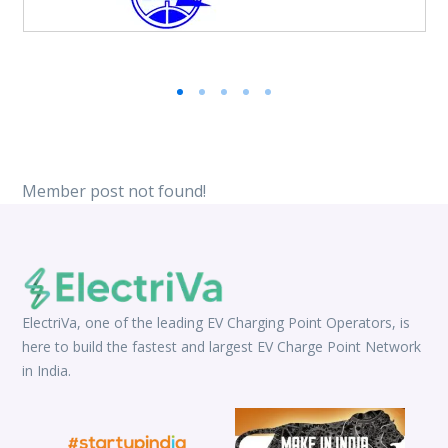
Member post not found!
ElectriVa, one of the leading EV Charging Point Operators, is
here to build the fastest and largest EV Charge Point Network
in India.