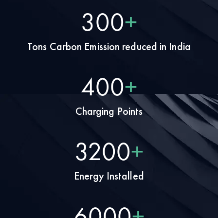
375
+
Tons Carbon Emission reduced in India
500
+
Charging Points
4000
+
Energy Installed
7500
+