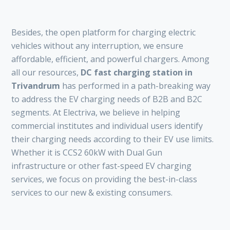
Besides, the open platform for charging electric
vehicles without any interruption, we ensure
affordable, efficient, and powerful chargers. Among
all our resources,
DC fast charging station in
Trivandrum
has performed in a path-breaking way
to address the EV charging needs of B2B and B2C
segments. At Electriva, we believe in helping
commercial institutes and individual users identify
their charging needs according to their EV use limits.
Whether it is CCS2 60kW with Dual Gun
infrastructure or other fast-speed EV charging
services, we focus on providing the best-in-class
services to our new & existing consumers.