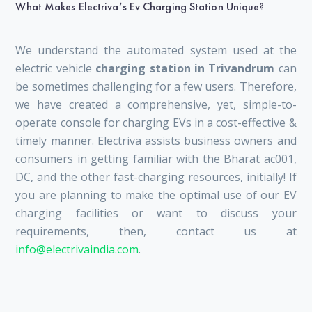
What Makes Electriva’s Ev Charging Station Unique?
We understand the automated system used at the
electric vehicle
charging station in Trivandrum
can
be sometimes challenging for a few users. Therefore,
we have created a comprehensive, yet, simple-to-
operate console for charging EVs in a cost-effective &
timely manner. Electriva assists business owners and
consumers in getting familiar with the Bharat ac001,
DC, and the other fast-charging resources, initially! If
you are planning to make the optimal use of our EV
charging facilities or want to discuss your
requirements, then, contact us at
info@electrivaindia.com
.