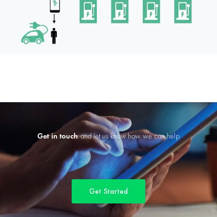
Get in touch
and let us know how we can help
Get Started