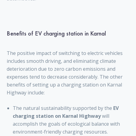
Benefits of EV charging station in Karnal
The positive impact of switching to electric vehicles
includes smooth driving, and eliminating climate
deterioration due to zero carbon emissions and
expenses tend to decrease considerably. The other
benefits of setting up a charging station on Karnal
Highway include:
The natural sustainability supported by the
EV
charging station on Karnal Highway
will
accomplish the goals of ecological balance with
environment-friendly charging resources.