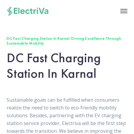
DC Fast Charging Station In Karnal: Driving Excellence Through
Sustainable Mobility
DC Fast Charging
Station In Karnal
Sustainable goals can be fulfilled when consumers
realize the need to switch to eco-friendly mobility
solutions. Besides, partnering with the EV charging
station service provider, Electriva will be the first step
towards the transition. We believe in improving the