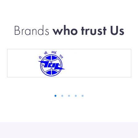
Brands
who trust Us