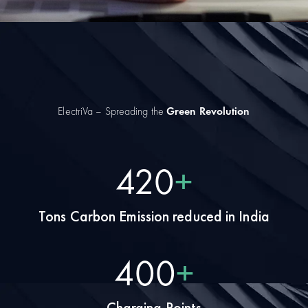
ElectriVa – Spreading the
Green Revolution
495
+
Tons Carbon Emission reduced in India
500
+
Charging Points