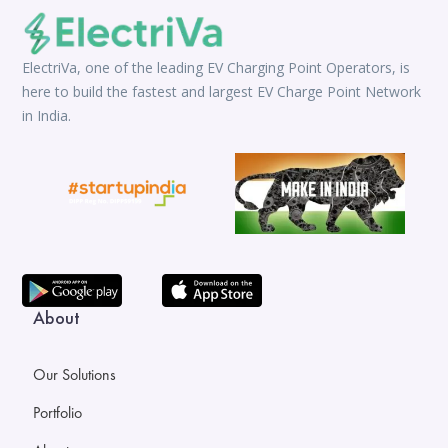
ElectriVa, one of the leading EV Charging Point Operators, is
here to build the fastest and largest EV Charge Point Network
in India.
About
Our Solutions
Portfolio