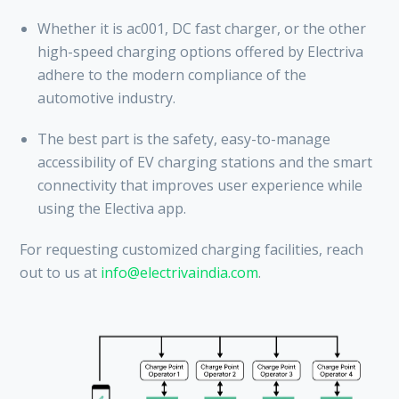
Whether it is ac001, DC fast charger, or the other
high-speed charging options offered by Electriva
adhere to the modern compliance of the
automotive industry.
The best part is the safety, easy-to-manage
accessibility of EV charging stations and the smart
connectivity that improves user experience while
using the Electiva app.
For requesting customized charging facilities, reach
out to us at
info@electrivaindia.com
.