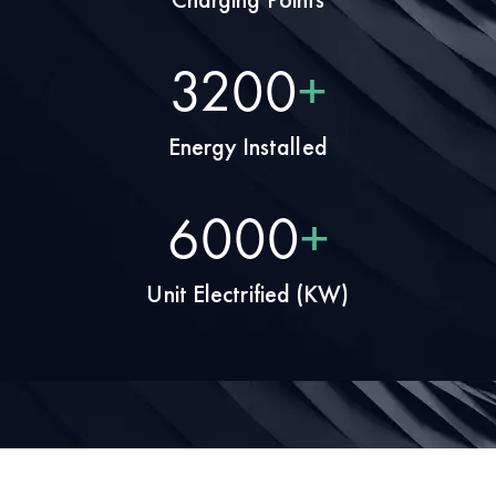
4000
+
Energy Installed
7500
+
Unit Electrified (KW)