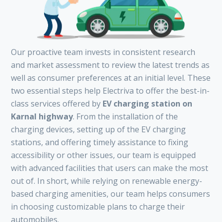
Our proactive team invests in consistent research
and market assessment to review the latest trends as
well as consumer preferences at an initial level. These
two essential steps help Electriva to offer the best-in-
class services offered by
EV charging station on
Karnal highway
. From the installation of the
charging devices, setting up of the EV charging
stations, and offering timely assistance to fixing
accessibility or other issues, our team is equipped
with advanced facilities that users can make the most
out of. In short, while relying on renewable energy-
based charging amenities, our team helps consumers
in choosing customizable plans to charge their
automobiles.