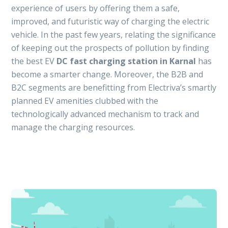
experience of users by offering them a safe,
improved, and futuristic way of charging the electric
vehicle. In the past few years, relating the significance
of keeping out the prospects of pollution by finding
the best EV
DC fast charging station in Karnal
has
become a smarter change. Moreover, the B2B and
B2C segments are benefitting from Electriva’s smartly
planned EV amenities clubbed with the
technologically advanced mechanism to track and
manage the charging resources.