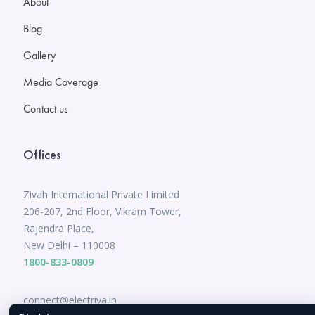
About
Blog
Gallery
Media Coverage
Contact us
Offices
Zivah International Private Limited
206-207, 2nd Floor, Vikram Tower,
Rajendra Place,
New Delhi – 110008
1800-833-0809
connect@electriva.in