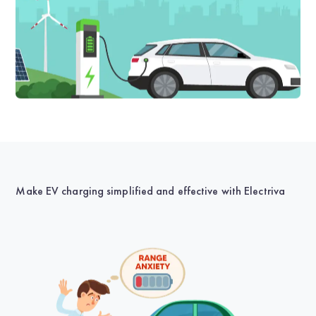
Make EV charging simplified and effective with Electriva